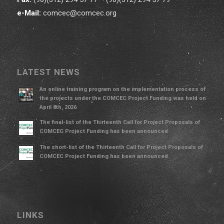
e-Mail:
comcec@comcec.org
LATEST NEWS
An online training program on the implementation process of
the projects under the COMCEC Project Funding was held on
April 8th, 2026
The final-list of the Thirteenth Call for Project Proposals of
COMCEC Project Funding has been announced
The short-list of the Thirteenth Call for Project Proposals of
COMCEC Project Funding has been announced
LINKS