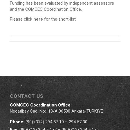
Funding has been evaluated by independent assessors
and the COMCEC Coordination Office.
Please click
here
for the short-list.
CONTACT US
COMCEC Coordination Office:
Necatibey Cad. No:110/A 06580 Ankara-TÜRKİYE
Phone:
(90) (312) 294 57 10 – 294 57 30
Fax:
(90)(312) 294 57 77 – (90)(312) 294 57 79