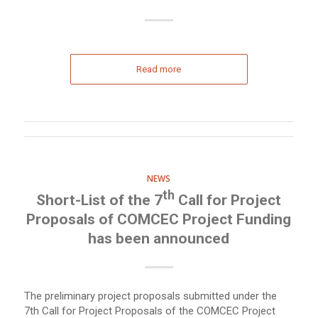
Read more
NEWS
th
Short-List of the 7
Call for Project
Proposals of COMCEC Project Funding
has been announced
The preliminary project proposals submitted under the
7th Call for Project Proposals of the COMCEC Project