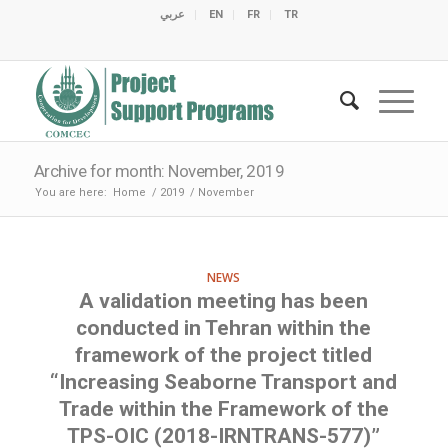
عربي
EN
FR
TR
C
C
C
C
C
M
C
O
E
O
E
C
C
M
M
Archive for month: November, 2019
You are here:
Home
/
2019
/
November
NEWS
A validation meeting has been
conducted in Tehran within the
framework of the project titled
“Increasing Seaborne Transport and
Trade within the Framework of the
TPS-OIC (2018-IRNTRANS-577)”