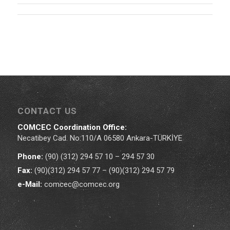
CONTACT US
COMCEC Coordination Office:
Necatibey Cad. No:110/A 06580 Ankara-TÜRKİYE
Phone:
(90) (312) 294 57 10 – 294 57 30
Fax:
(90)(312) 294 57 77 – (90)(312) 294 57 79
e-Mail:
comcec@comcec.org