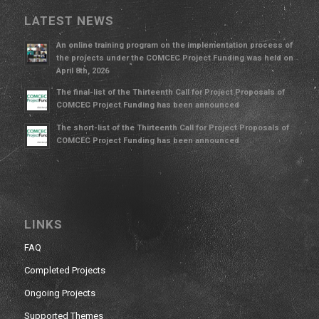
LATEST NEWS
An online training program on the implementation process of
the projects under the COMCEC Project Funding was held on
April 8th, 2026
The final-list of the Thirteenth Call for Project Proposals of
COMCEC Project Funding has been announced
The short-list of the Thirteenth Call for Project Proposals of
COMCEC Project Funding has been announced
LINKS
FAQ
Completed Projects
Ongoing Projects
Supported Themes