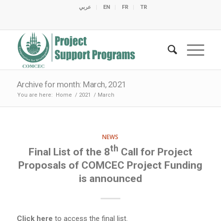
عربي
EN
FR
TR
C
C
C
C
C
M
C
O
E
O
E
C
C
M
M
Archive for month: March, 2021
You are here:
Home
/
2021
/
March
NEWS
th
Final List of the 8
Call for Project
Proposals of COMCEC Project Funding
is announced
Click here
to access the final list.