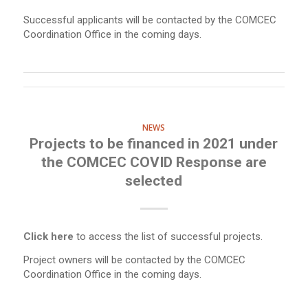
Successful applicants will be contacted by the COMCEC
Coordination Office in the coming days.
NEWS
Projects to be financed in 2021 under
the COMCEC COVID Response are
selected
Click here
to access the list of successful projects.
Project owners will be contacted by the COMCEC
Coordination Office in the coming days.