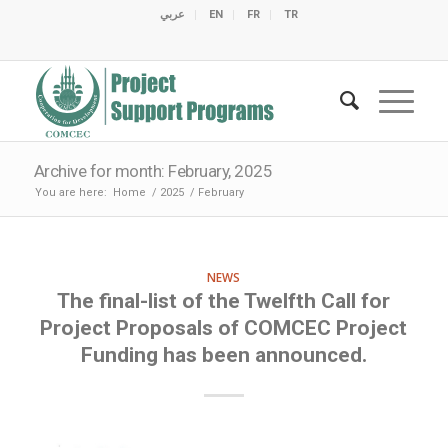
عربي
EN
FR
TR
C
C
C
C
C
M
C
O
E
O
E
C
C
M
M
Archive for month: February, 2025
You are here:
Home
/
2025
/
February
NEWS
The final-list of the Twelfth Call for
Project Proposals of COMCEC Project
Funding has been announced.