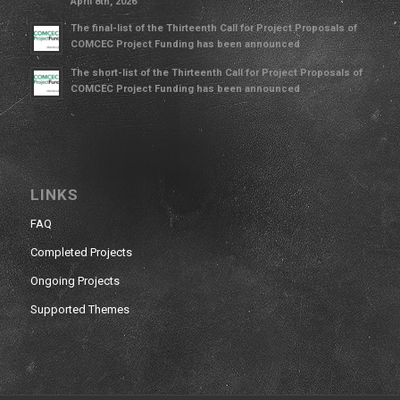
April 8th, 2026
The final-list of the Thirteenth Call for Project Proposals of
COMCEC Project Funding has been announced
The short-list of the Thirteenth Call for Project Proposals of
COMCEC Project Funding has been announced
LINKS
FAQ
Completed Projects
Ongoing Projects
Supported Themes