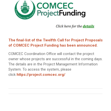
The final-list of the Twelfth Call for Project Proposals
of COMCEC Project Funding has been announced.
COMCEC Coordination Office will contact the project
owner whose projects are successful in the coming days.
The details are in the Project Management Information
System. To access the system, please
click
https://project.comcec.org/