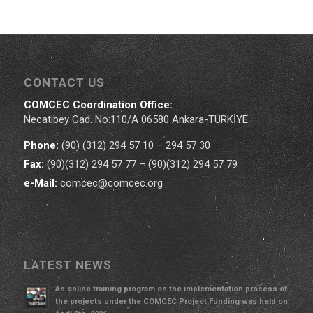
CONTACT US
COMCEC Coordination Office:
Necatibey Cad. No:110/A 06580 Ankara-TÜRKİYE
Phone:
(90) (312) 294 57 10 – 294 57 30
Fax:
(90)(312) 294 57 77 – (90)(312) 294 57 79
e-Mail:
comcec@comcec.org
LATEST NEWS
An online training program on the implementation process of
the projects under the COMCEC Project Funding was held on