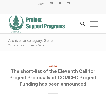
عربي
EN
FR
TR
C
C
C
C
C
M
C
O
E
O
E
C
C
M
M
Archive for category: Genel
You are here:
Home
/
Genel
GENEL
The short-list of the Eleventh Call for
Project Proposals of COMCEC Project
Funding has been announced