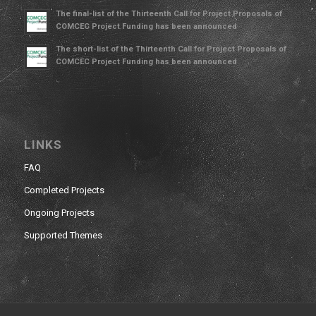
The final-list of the Thirteenth Call for Project Proposals of
COMCEC Project Funding has been announced
The short-list of the Thirteenth Call for Project Proposals of
COMCEC Project Funding has been announced
LINKS
FAQ
Completed Projects
Ongoing Projects
Supported Themes