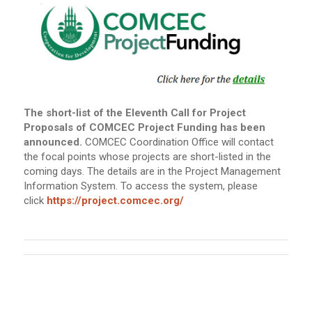
The short-list of the Eleventh Call for Project
Proposals of COMCEC Project Funding has been
announced.
COMCEC Coordination Office will contact
the focal points whose projects are short-listed in the
coming days. The details are in the Project Management
Information System. To access the system, please
click
https://project.comcec.org/