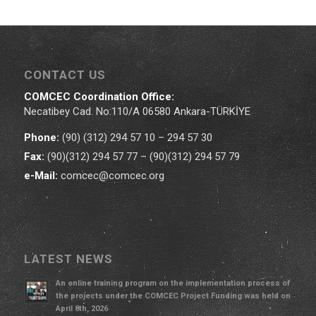
CONTACT US
COMCEC Coordination Office:
Necatibey Cad. No:110/A 06580 Ankara-TÜRKİYE
Phone:
(90) (312) 294 57 10 – 294 57 30
Fax:
(90)(312) 294 57 77 – (90)(312) 294 57 79
e-Mail:
comcec@comcec.org
LATEST NEWS
An online training program on the implementation process of
the projects under the COMCEC Project Funding was held on
April 8th, 2026