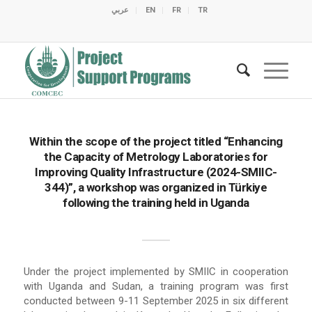
عربي
EN
FR
TR
C
C
C
C
C
M
C
O
E
O
E
C
C
M
M
Within the scope of the project titled “Enhancing
the Capacity of Metrology Laboratories for
Improving Quality Infrastructure (2024-SMIIC-
344)”, a workshop was organized in Türkiye
following the training held in Uganda
Under the project implemented by SMIIC in cooperation
with Uganda and Sudan, a training program was first
conducted between 9-11 September 2025 in six different