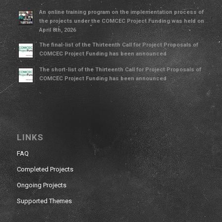
An online training program on the implementation process of
the projects under the COMCEC Project Funding was held on
April 8th, 2026
The final-list of the Thirteenth Call for Project Proposals of
COMCEC Project Funding has been announced
The short-list of the Thirteenth Call for Project Proposals of
COMCEC Project Funding has been announced
LINKS
FAQ
Completed Projects
Ongoing Projects
Supported Themes