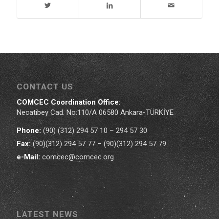
CONTACT US
COMCEC Coordination Office:
Necatibey Cad. No:110/A 06580 Ankara-TÜRKİYE
Phone:
(90) (312) 294 57 10 – 294 57 30
Fax:
(90)(312) 294 57 77 – (90)(312) 294 57 79
e-Mail:
comcec@comcec.org
LATEST NEWS