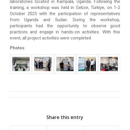
laboratories located in Kampala, Uganda. Following the
training, a workshop was held in Gebze, Türkiye, on 1-2
October 2025 with the participation of representatives
from Uganda and Sudan. During the workshop,
participants had the opportunity to observe good
practices and engage in hands-on activities. With this
event, all project activities were completed.
Photos
Share this entry