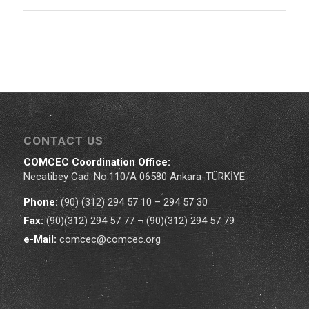
CONTACT US
COMCEC Coordination Office:
Necatibey Cad. No:110/A 06580 Ankara-TÜRKİYE
Phone:
(90) (312) 294 57 10 – 294 57 30
Fax:
(90)(312) 294 57 77 – (90)(312) 294 57 79
e-Mail:
comcec@comcec.org