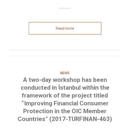
Read more
NEWS
A two-day workshop has been
conducted in İstanbul within the
framework of the project titled
“Improving Financial Consumer
Protection in the OIC Member
Countries” (2017-TURFINAN-463)