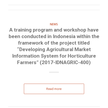
NEWS
A training program and workshop have
been conducted in Indonesia within the
framework of the project titled
“Developing Agricultural Market
Information System for Horticulture
Farmers” (2017-IDNAGRIC-400)
Read more