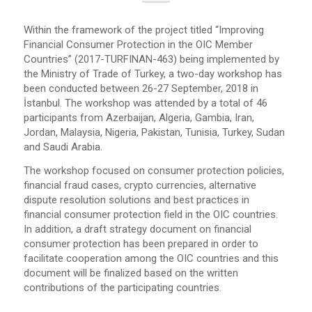
Within the framework of the project titled “Improving
Financial Consumer Protection in the OIC Member
Countries” (2017-TURFINAN-463) being implemented by
the Ministry of Trade of Turkey, a two-day workshop has
been conducted between 26-27 September, 2018 in
İstanbul. The workshop was attended by a total of 46
participants from Azerbaijan, Algeria, Gambia, Iran,
Jordan, Malaysia, Nigeria, Pakistan, Tunisia, Turkey, Sudan
and Saudi Arabia.
The workshop focused on consumer protection policies,
financial fraud cases, crypto currencies, alternative
dispute resolution solutions and best practices in
financial consumer protection field in the OIC countries.
In addition, a draft strategy document on financial
consumer protection has been prepared in order to
facilitate cooperation among the OIC countries and this
document will be finalized based on the written
contributions of the participating countries.