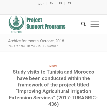
عربي
EN
FR
TR
C
C
C
C
C
M
C
O
E
O
E
C
C
M
M
Archive for month: October, 2018
You are here:
Home
/
2018
/
October
NEWS
Study visits to Tunisia and Morocco
have been conducted within the
framework of the project titled
“Improving Agricultural Irrigation
Extension Services” (2017-TURAGRIC-
436)