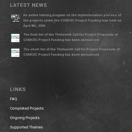
LATEST NEWS
An online training program on the implementation process of
the projects under the COMCEC Project Funding was held on
April 8th, 2026
The final-list of the Thirteenth Call for Project Proposals of
COMCEC Project Funding has been announced
The short-list of the Thirteenth Call for Project Proposals of
COMCEC Project Funding has been announced
LINKS
FAQ
Completed Projects
Ongoing Projects
Supported Themes