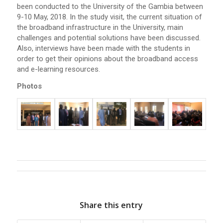
been conducted to the University of the Gambia between
9-10 May, 2018. In the study visit, the current situation of
the broadband infrastructure in the University, main
challenges and potential solutions have been discussed.
Also, interviews have been made with the students in
order to get their opinions about the broadband access
and e-learning resources.
Photos
Share this entry