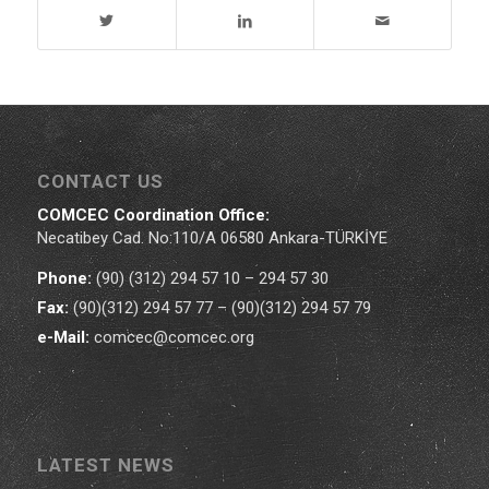
CONTACT US
COMCEC Coordination Office:
Necatibey Cad. No:110/A 06580 Ankara-TÜRKİYE
Phone:
(90) (312) 294 57 10 – 294 57 30
Fax:
(90)(312) 294 57 77 – (90)(312) 294 57 79
e-Mail:
comcec@comcec.org
LATEST NEWS