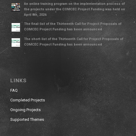
An online training program on the implementation process of
the projects under the COMCEC Project Funding was held on
April 8th, 2026
The final-list of the Thirteenth Call for Project Proposals of
COMCEC Project Funding has been announced
The short-list of the Thirteenth Call for Project Proposals of
COMCEC Project Funding has been announced
LINKS
FAQ
Completed Projects
Ongoing Projects
Supported Themes