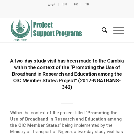
عربي
EN
FR
TR
C
C
C
C
C
M
C
O
E
O
E
C
C
M
M
A two-day study visit has been made to the Gambia
within the context of the “Promoting the Use of
Broadband in Research and Education among the
OIC Member States Project” (2017-NGATRANS-
342)
Within the context of the project titled “
Promoting the
Use of Broadband in Research and Education among
the OIC Member States
” being implemented by the
Ministry of Transport of Nigeria, a two-day study visit has