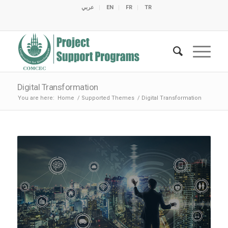
عربي
EN
FR
TR
C
C
C
C
C
M
C
O
E
O
E
C
C
M
M
Digital Transformation
You are here:
Home
/
Supported Themes
/
Digital Transformation