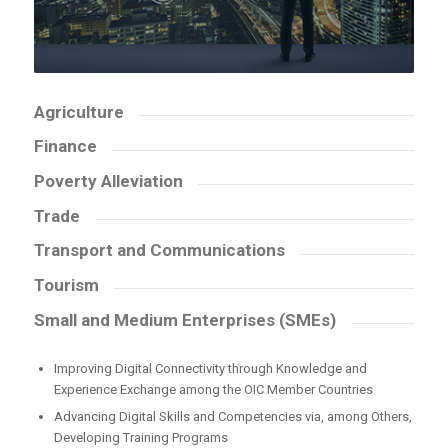
Agriculture
Finance
Poverty Alleviation
Trade
Transport and Communications
Tourism
Small and Medium Enterprises (SMEs)
Improving Digital Connectivity through Knowledge and
Experience Exchange among the OIC Member Countries
Advancing Digital Skills and Competencies via, among Others,
Developing Training Programs