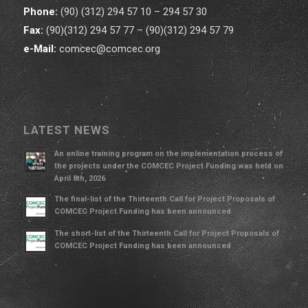
Phone:
(90) (312) 294 57 10 – 294 57 30
Fax:
(90)(312) 294 57 77 – (90)(312) 294 57 79
e-Mail:
comcec@comcec.org
LATEST NEWS
An online training program on the implementation process of
the projects under the COMCEC Project Funding was held on
April 8th, 2026
The final-list of the Thirteenth Call for Project Proposals of
COMCEC Project Funding has been announced
The short-list of the Thirteenth Call for Project Proposals of
COMCEC Project Funding has been announced