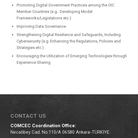
Promoting Digital Government Practices among the OIC
Member Countries (e.g.. Developing Model
Frameworks/Legislations etc.)
Improving Data Governance
Strengthening Digital Resilience and Safeguards, Including
Cybersecurity (e.g. Enhancing the Regulations, Policies and
Strategies etc.)
Encouraging the Utilization of Emerging Technologies through
Experience Sharing
CONTACT US
COMCEC Coordination Office:
Necatibey Cad. No:110/A 06580 Ankara-TÜRKİYE